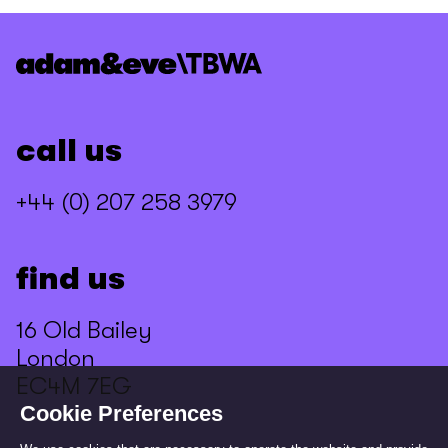
call us
+44 (0) 207 258 3979
find us
16 Old Bailey
London
EC4M 7EG
Cookie Preferences