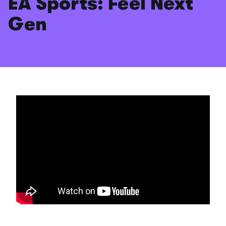
EA Sports: Feel Next
Gen