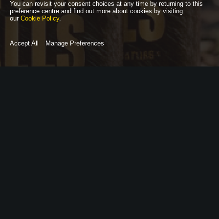
You can revisit your consent choices at any time by returning to this
preference centre and find out more about cookies by visiting
our
Cookie Policy
.
Accept All
Manage Preferences