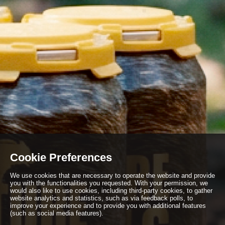
Cookie Preferences
We use cookies that are necessary to operate the website and provide
you with the functionalities you requested. With your permission, we
would also like to use cookies, including third-party cookies, to gather
website analytics and statistics, such as via feedback polls, to
improve your experience and to provide you with additional features
(such as social media features).