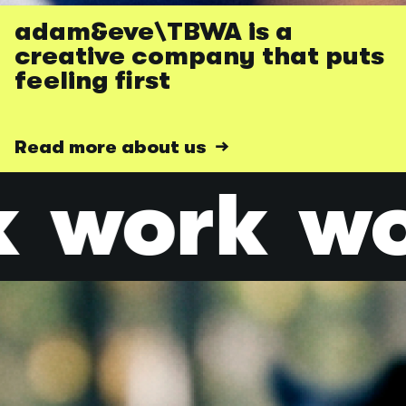
adam&eve\TBWA is a
creative company that puts
feeling first
Read more about us →
k
work
wo